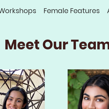
Workshops
Female Features
Meet Our Team