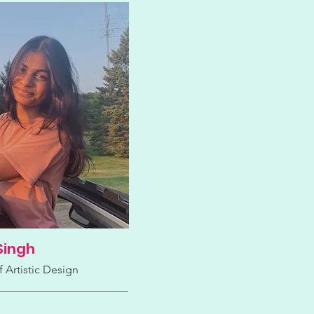
Singh
f Artistic Design