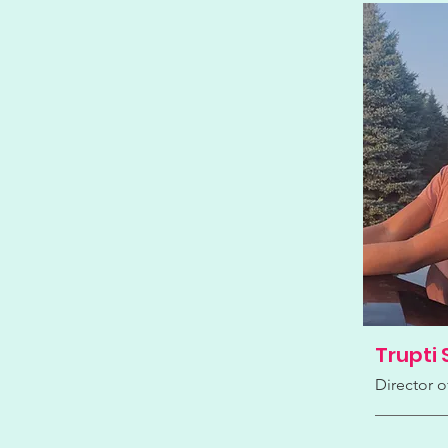
Trupti 
Director o