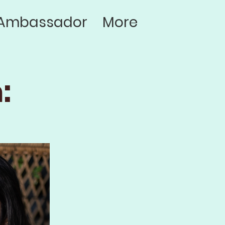
Ambassador
More
: