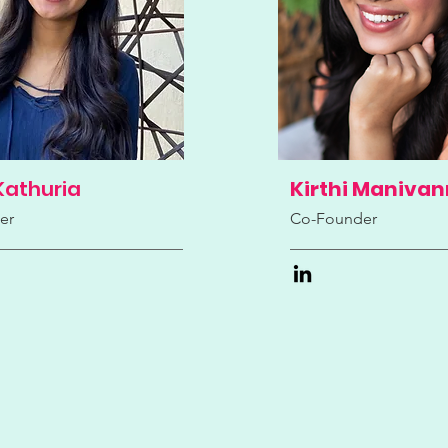
Kathuria
Kirthi Maniva
er
Co-Founder