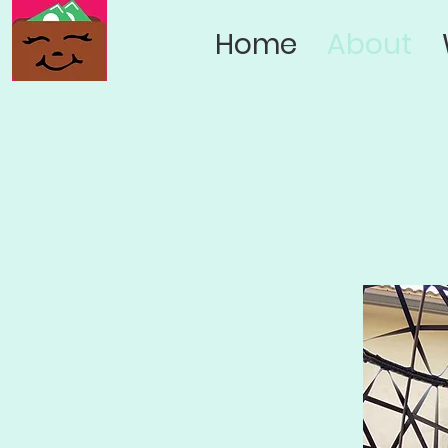
Home
About