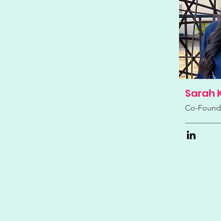
Sarah 
Co-Found